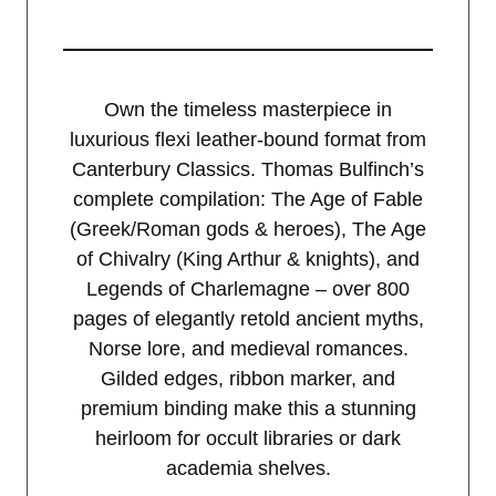
Own the timeless masterpiece in
luxurious flexi leather-bound format from
Canterbury Classics. Thomas Bulfinch’s
complete compilation: The Age of Fable
(Greek/Roman gods & heroes), The Age
of Chivalry (King Arthur & knights), and
Legends of Charlemagne – over 800
pages of elegantly retold ancient myths,
Norse lore, and medieval romances.
Gilded edges, ribbon marker, and
premium binding make this a stunning
heirloom for occult libraries or dark
academia shelves.