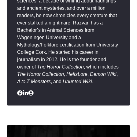
sciences, a decade of writing about hauntings
and ancient mysteries, and over a million
readers, he now chronicles every creature that
ever stalked a nightmare. Razvan has a
Bachelor’s in Animal Sciences from
Wageningen University and a
Mythology/Folklore certification from University
College Cork. He started his career in
journalism in 2012. He is the founder and
owner of
The Horror Collection
, which includes
The Horror Collection
,
HellsLore
,
Demon Wiki
,
A to Z Monsters
, and
Haunted Wiki
.