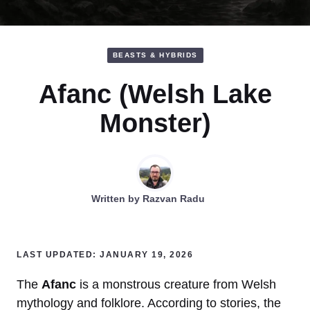
BEASTS & HYBRIDS
Afanc (Welsh Lake
Monster)
Written by
Razvan Radu
LAST UPDATED: JANUARY 19, 2026
The
Afanc
is a monstrous creature from Welsh
mythology and folklore. According to stories, the