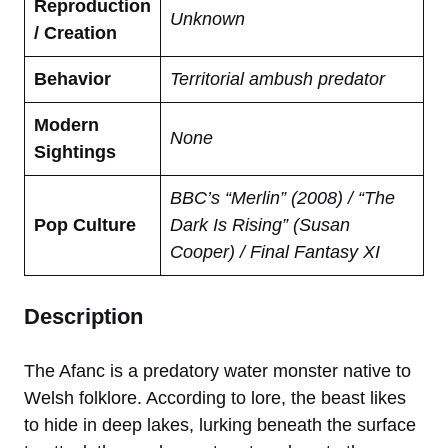
Reproduction
Unknown
/ Creation
Behavior
Territorial ambush predator
Modern
None
Sightings
BBC’s “Merlin” (2008) / “The
Pop Culture
Dark Is Rising” (Susan
Cooper) / Final Fantasy XI
Description
The Afanc is a predatory water monster native to
Welsh folklore. According to lore, the beast likes
to hide in deep lakes, lurking beneath the surface