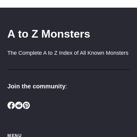
A to Z Monsters
The Complete A to Z Index of All Known Monsters
Join the community
:
MENU