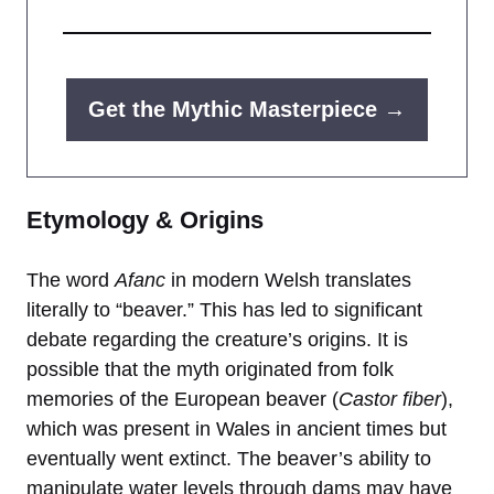
Get the Mythic Masterpiece →
Etymology & Origins
The word
Afanc
in modern Welsh translates
literally to “beaver.” This has led to significant
debate regarding the creature’s origins. It is
possible that the myth originated from folk
memories of the European beaver (
Castor fiber
),
which was present in Wales in ancient times but
eventually went extinct. The beaver’s ability to
manipulate water levels through dams may have