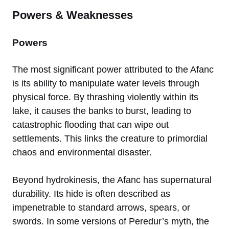
Powers & Weaknesses
Powers
The most significant power attributed to the Afanc
is its ability to manipulate water levels through
physical force. By thrashing violently within its
lake, it causes the banks to burst, leading to
catastrophic flooding that can wipe out
settlements. This links the creature to primordial
chaos and environmental disaster.
Beyond hydrokinesis, the Afanc has supernatural
durability. Its hide is often described as
impenetrable to standard arrows, spears, or
swords. In some versions of Peredur’s myth, the