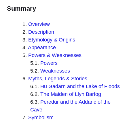
Summary
Overview
Description
Etymology & Origins
Appearance
Powers & Weaknesses
Powers
Weaknesses
Myths, Legends & Stories
Hu Gadarn and the Lake of Floods
The Maiden of Llyn Barfog
Peredur and the Addanc of the
Cave
Symbolism