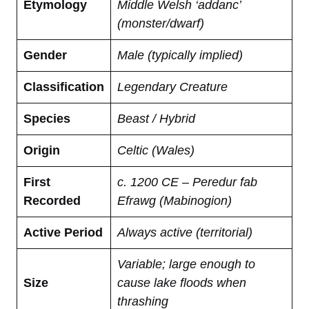
Etymology
Middle Welsh ‘addanc’
(monster/dwarf)
Gender
Male (typically implied)
Classification
Legendary Creature
Species
Beast / Hybrid
Origin
Celtic (Wales)
First
c. 1200 CE – Peredur fab
Recorded
Efrawg (Mabinogion)
Active Period
Always active (territorial)
Variable; large enough to
Size
cause lake floods when
thrashing