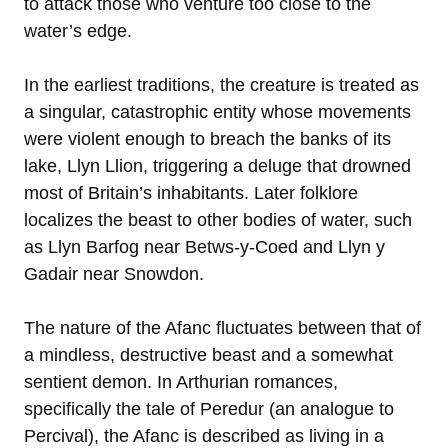
to attack those who venture too close to the
water’s edge.
In the earliest traditions, the creature is treated as
a singular, catastrophic entity whose movements
were violent enough to breach the banks of its
lake, Llyn Llion, triggering a deluge that drowned
most of Britain’s inhabitants. Later folklore
localizes the beast to other bodies of water, such
as Llyn Barfog near Betws-y-Coed and Llyn y
Gadair near Snowdon.
The nature of the Afanc fluctuates between that of
a mindless, destructive beast and a somewhat
sentient demon. In Arthurian romances,
specifically the tale of Peredur (an analogue to
Percival), the Afanc is described as living in a