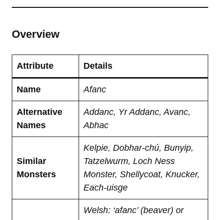
Overview
Attribute
Details
Name
Afanc
Alternative
Addanc, Yr Addanc, Avanc,
Names
Abhac
Kelpie, Dobhar-chú, Bunyip,
Similar
Tatzelwurm, Loch Ness
Monsters
Monster, Shellycoat, Knucker,
Each-uisge
Welsh: ‘afanc’ (beaver) or