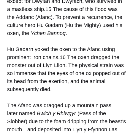
except for Dwyfan and Dwyfach, who survived in
a mastless ship.15 The cause of this flood was
the Addanc (Afanc). To prevent a recurrence, the
culture hero Hu Gadarn (Hu the Mighty) used his
oxen, the
Ychen Bannog
.
Hu Gadarn yoked the oxen to the Afanc using
prominent iron chains.16 The oxen dragged the
monster out of Llyn Llion. The physical strain was
so immense that the eyes of one ox popped out of
its head from the exertion, and the animal
subsequently died.
The Afanc was dragged up a mountain pass—
later named
Bwlch y Rhiwgyr
(Pass of the
Slobber) due to the foam dripping from the beast’s
mouth—and deposited into Llyn y Ffynnon Las