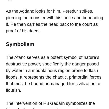
As the Addanc looks for him, Peredur strikes,
piercing the monster with his lance and beheading
it. He then carries the head back to the court as
proof of his deed.
Symbolism
The Afanc serves as a potent symbol of nature’s
destructive power, specifically the danger posed
by water in a mountainous region prone to flash
floods. It represents the chaotic, primordial forces
that must be bound or managed for civilization to
flourish.
The intervention of Hu Gadarn symbolizes the