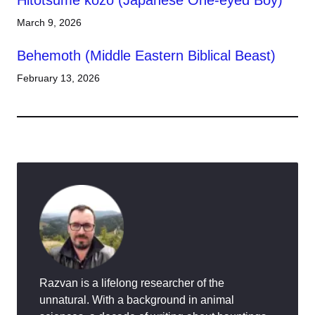
Hitotsume kozō (Japanese One-eyed Boy)
March 9, 2026
Behemoth (Middle Eastern Biblical Beast)
February 13, 2026
Razvan is a lifelong researcher of the
unnatural. With a background in animal