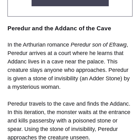
Peredur and the Addanc of the Cave
In the Arthurian romance
Peredur son of Efrawg
,
Peredur arrives at a court where he learns that
Addanc lives in a cave near the palace. This
creature slays anyone who approaches. Peredur
is given a stone of invisibility (an Adder Stone) by
a mysterious woman.
Peredur travels to the cave and finds the Addanc.
In this iteration, the monster waits at the entrance
and kills passersby with a poisoned stone or
spear. Using the stone of invisibility, Peredur
approaches the creature unseen.