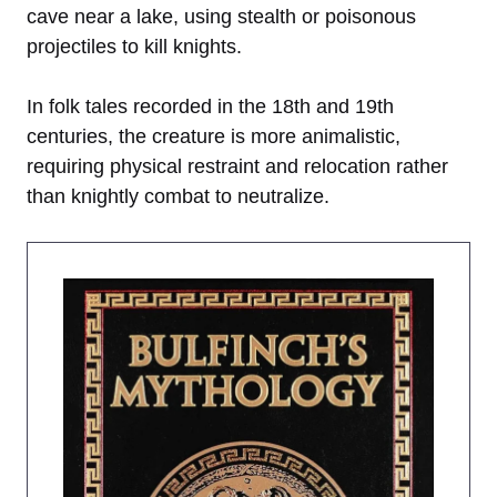
cave near a lake, using stealth or poisonous
projectiles to kill knights.
In folk tales recorded in the 18th and 19th
centuries, the creature is more animalistic,
requiring physical restraint and relocation rather
than knightly combat to neutralize.