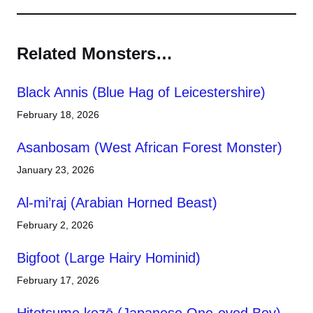
Related Monsters…
Black Annis (Blue Hag of Leicestershire)
February 18, 2026
Asanbosam (West African Forest Monster)
January 23, 2026
Al-mi’raj (Arabian Horned Beast)
February 2, 2026
Bigfoot (Large Hairy Hominid)
February 17, 2026