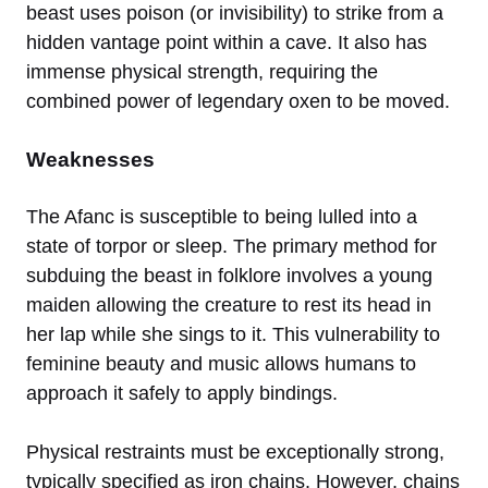
beast uses poison (or invisibility) to strike from a
hidden vantage point within a cave. It also has
immense physical strength, requiring the
combined power of legendary oxen to be moved.
Weaknesses
The Afanc is susceptible to being lulled into a
state of torpor or sleep. The primary method for
subduing the beast in folklore involves a young
maiden allowing the creature to rest its head in
her lap while she sings to it. This vulnerability to
feminine beauty and music allows humans to
approach it safely to apply bindings.
Physical restraints must be exceptionally strong,
typically specified as iron chains. However, chains