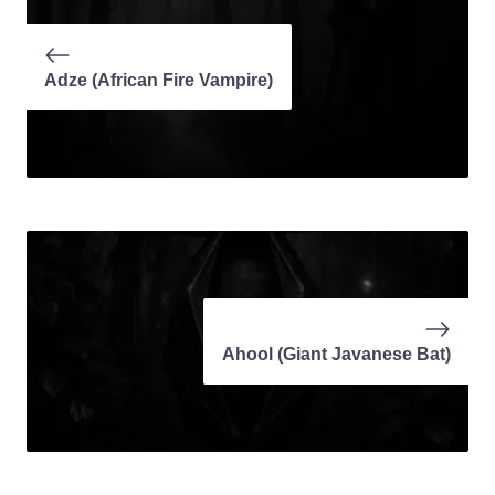
Adze (African Fire Vampire)
Ahool (Giant Javanese Bat)