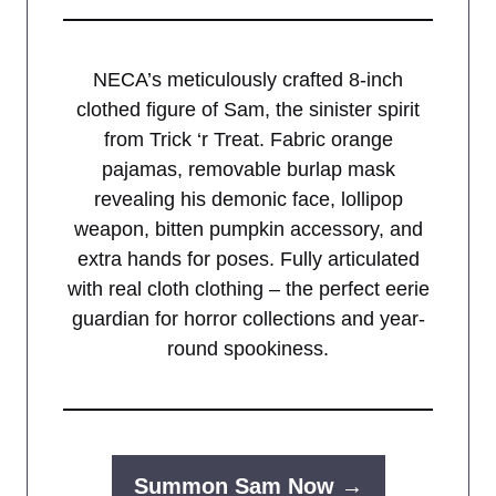
NECA’s meticulously crafted 8-inch
clothed figure of Sam, the sinister spirit
from Trick ‘r Treat. Fabric orange
pajamas, removable burlap mask
revealing his demonic face, lollipop
weapon, bitten pumpkin accessory, and
extra hands for poses. Fully articulated
with real cloth clothing – the perfect eerie
guardian for horror collections and year-
round spookiness.
Summon Sam Now →