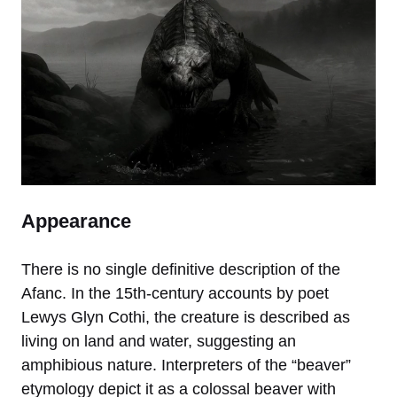
Appearance
There is no single definitive description of the
Afanc. In the 15th-century accounts by poet
Lewys Glyn Cothi, the creature is described as
living on land and water, suggesting an
amphibious nature. Interpreters of the “beaver”
etymology depict it as a colossal beaver with