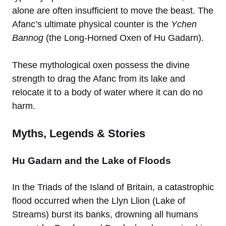
alone are often insufficient to move the beast. The
Afanc’s ultimate physical counter is the
Ychen
Bannog
(the Long-Horned Oxen of Hu Gadarn).
These mythological oxen possess the divine
strength to drag the Afanc from its lake and
relocate it to a body of water where it can do no
harm.
Myths, Legends & Stories
Hu Gadarn and the Lake of Floods
In the Triads of the Island of Britain, a catastrophic
flood occurred when the Llyn Llion (Lake of
Streams) burst its banks, drowning all humans