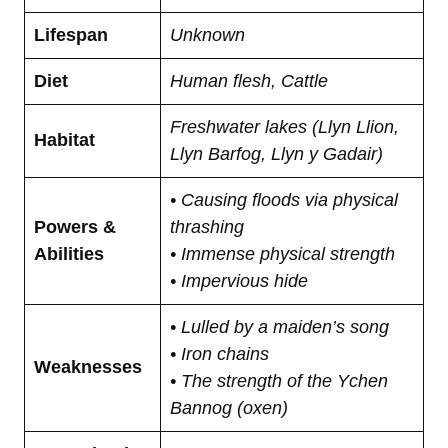
Lifespan
Unknown
Diet
Human flesh, Cattle
Freshwater lakes (Llyn Llion,
Habitat
Llyn Barfog, Llyn y Gadair)
• Causing floods via physical
Powers &
thrashing
Abilities
• Immense physical strength
• Impervious hide
• Lulled by a maiden’s song
• Iron chains
Weaknesses
• The strength of the Ychen
Bannog (oxen)