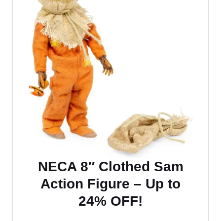
NECA 8″ Clothed Sam
Action Figure – Up to
24% OFF!