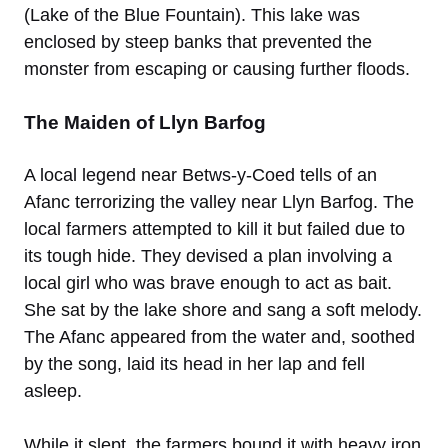
(Lake of the Blue Fountain). This lake was
enclosed by steep banks that prevented the
monster from escaping or causing further floods.
The Maiden of Llyn Barfog
A local legend near Betws-y-Coed tells of an
Afanc terrorizing the valley near Llyn Barfog. The
local farmers attempted to kill it but failed due to
its tough hide. They devised a plan involving a
local girl who was brave enough to act as bait.
She sat by the lake shore and sang a soft melody.
The Afanc appeared from the water and, soothed
by the song, laid its head in her lap and fell
asleep.
While it slept, the farmers bound it with heavy iron