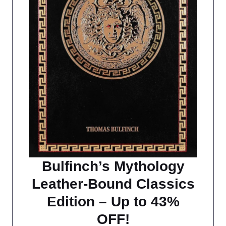
Bulfinch’s Mythology
Leather-Bound Classics
Edition – Up to 43%
OFF!