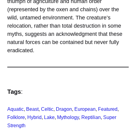
triumph of agriculture and human order
(represented by the oxen and chains) over the
wild, untamed environment. The creature’s
relocation, rather than total destruction in some
myths, suggests an acknowledgment that these
natural forces can be contained but never fully
eradicated.
Tags
:
Aquatic
, 
Beast
, 
Celtic
, 
Dragon
, 
European
, 
Featured
, 
Folklore
, 
Hybrid
, 
Lake
, 
Mythology
, 
Reptilian
, 
Super
Strength