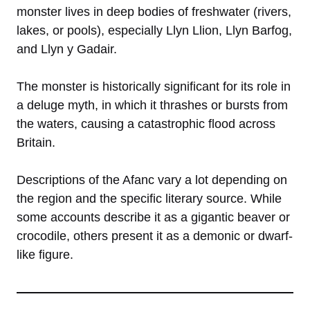
monster lives in deep bodies of freshwater (rivers,
lakes, or pools), especially Llyn Llion, Llyn Barfog,
and Llyn y Gadair.
The monster is historically significant for its role in
a deluge myth, in which it thrashes or bursts from
the waters, causing a catastrophic flood across
Britain.
Descriptions of the Afanc vary a lot depending on
the region and the specific literary source. While
some accounts describe it as a gigantic beaver or
crocodile, others present it as a demonic or dwarf-
like figure.