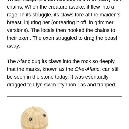
chains. When the creature awoke, it flew into a
rage. In its struggle, its claws tore at the maiden’s
breast, injuring her (or tearing it off, in grimmer
versions). The locals then hooked the chains to
their oxen. The oxen struggled to drag the beast
away.
The Afanc dug its claws into the rock so deeply
that the marks, known as the
Ol-e-Afanc
, can still
be seen in the stone today. It was eventually
dragged to Llyn Cwm Ffynnon Las and trapped.