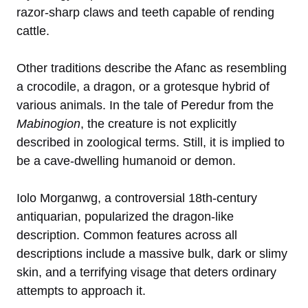
razor-sharp claws and teeth capable of rending
cattle.
Other traditions describe the Afanc as resembling
a crocodile, a dragon, or a grotesque hybrid of
various animals. In the tale of Peredur from the
Mabinogion
, the creature is not explicitly
described in zoological terms. Still, it is implied to
be a cave-dwelling humanoid or demon.
Iolo Morganwg, a controversial 18th-century
antiquarian, popularized the dragon-like
description. Common features across all
descriptions include a massive bulk, dark or slimy
skin, and a terrifying visage that deters ordinary
attempts to approach it.