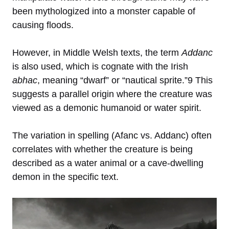
been mythologized into a monster capable of
causing floods.
However, in Middle Welsh texts, the term
Addanc
is also used, which is cognate with the Irish
abhac
, meaning “dwarf” or “nautical sprite.”9 This
suggests a parallel origin where the creature was
viewed as a demonic humanoid or water spirit.
The variation in spelling (Afanc vs. Addanc) often
correlates with whether the creature is being
described as a water animal or a cave-dwelling
demon in the specific text.