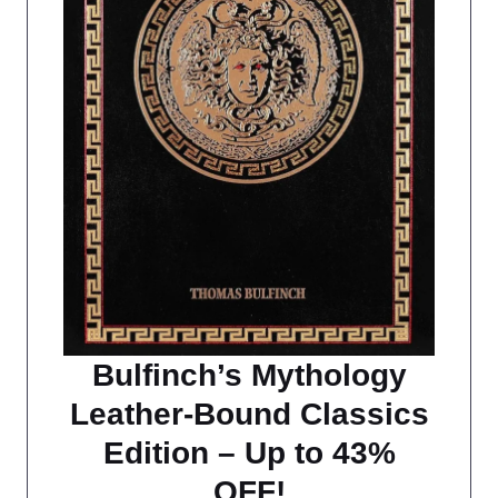
Bulfinch’s Mythology
Leather-Bound Classics
Edition – Up to 43%
OFF!