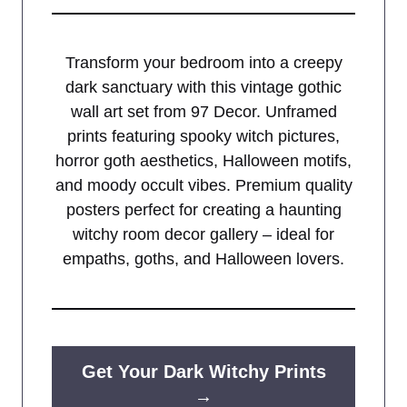
Transform your bedroom into a creepy
dark sanctuary with this vintage gothic
wall art set from 97 Decor. Unframed
prints featuring spooky witch pictures,
horror goth aesthetics, Halloween motifs,
and moody occult vibes. Premium quality
posters perfect for creating a haunting
witchy room decor gallery – ideal for
empaths, goths, and Halloween lovers.
Get Your Dark Witchy Prints
→