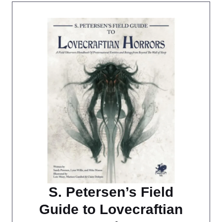
S. Petersen’s Field
Guide to Lovecraftian