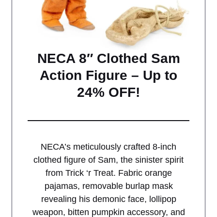
NECA 8″ Clothed Sam
Action Figure – Up to
24% OFF!
NECA’s meticulously crafted 8-inch
clothed figure of Sam, the sinister spirit
from Trick ‘r Treat. Fabric orange
pajamas, removable burlap mask
revealing his demonic face, lollipop
weapon, bitten pumpkin accessory, and