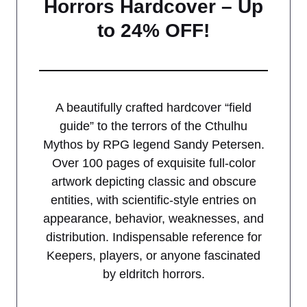
Horrors Hardcover – Up
to 24% OFF!
A beautifully crafted hardcover “field
guide” to the terrors of the Cthulhu
Mythos by RPG legend Sandy Petersen.
Over 100 pages of exquisite full-color
artwork depicting classic and obscure
entities, with scientific-style entries on
appearance, behavior, weaknesses, and
distribution. Indispensable reference for
Keepers, players, or anyone fascinated
by eldritch horrors.