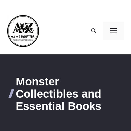
Skip
to
content
Men
Monster
Collectibles and
Essential Books