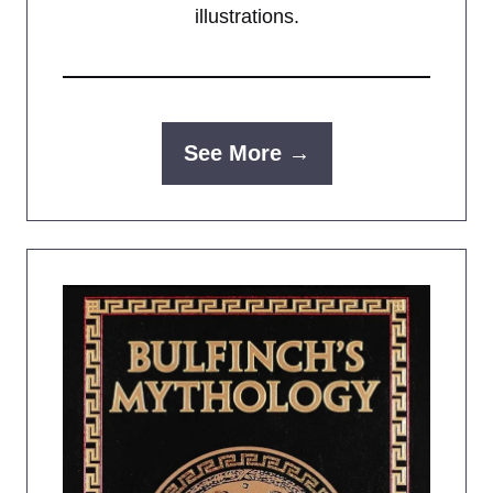
illustrations.
See More →