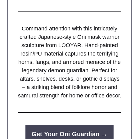
Command attention with this intricately
crafted Japanese-style Oni mask warrior
sculpture from LOOYAR. Hand-painted
resin/PU material captures the terrifying
horns, fangs, and armored menace of the
legendary demon guardian. Perfect for
altars, shelves, desks, or gothic displays
– a striking blend of folklore horror and
samurai strength for home or office decor.
Get Your Oni Guardian →