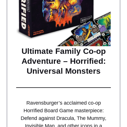
Ultimate Family Co-op
Adventure – Horrified:
Universal Monsters
Ravensburger’s acclaimed co-op
Horrified Board Game masterpiece:
Defend against Dracula, The Mummy,
Invisible Man, and other icons in a