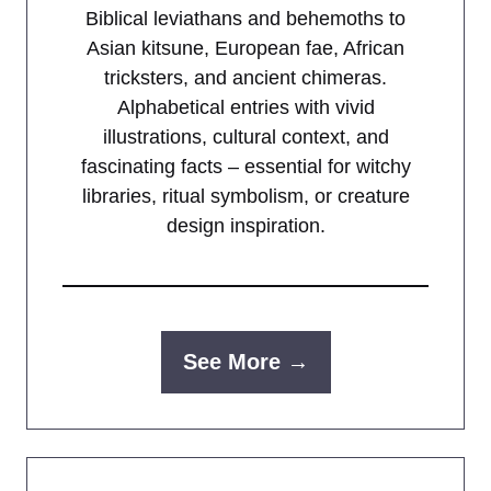
Biblical leviathans and behemoths to
Asian kitsune, European fae, African
tricksters, and ancient chimeras.
Alphabetical entries with vivid
illustrations, cultural context, and
fascinating facts – essential for witchy
libraries, ritual symbolism, or creature
design inspiration.
See More →