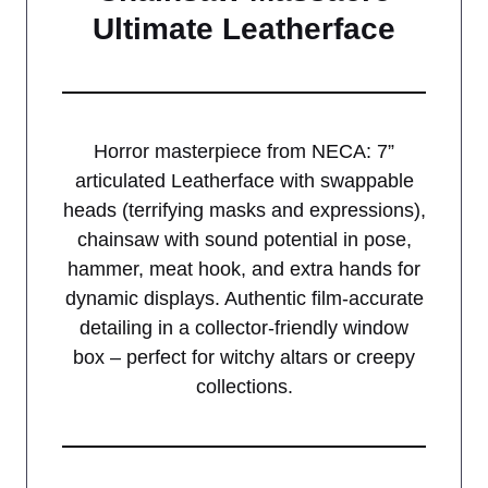
Ultimate Leatherface
Horror masterpiece from NECA: 7”
articulated Leatherface with swappable
heads (terrifying masks and expressions),
chainsaw with sound potential in pose,
hammer, meat hook, and extra hands for
dynamic displays. Authentic film-accurate
detailing in a collector-friendly window
box – perfect for witchy altars or creepy
collections.