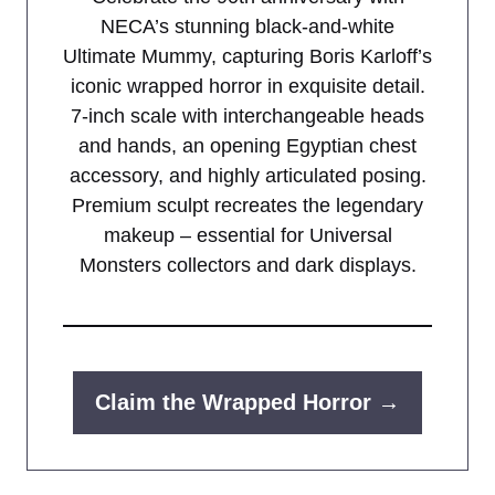
NECA’s stunning black-and-white
Ultimate Mummy, capturing Boris Karloff’s
iconic wrapped horror in exquisite detail.
7-inch scale with interchangeable heads
and hands, an opening Egyptian chest
accessory, and highly articulated posing.
Premium sculpt recreates the legendary
makeup – essential for Universal
Monsters collectors and dark displays.
Claim the Wrapped Horror →