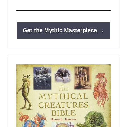
Get the Mythic Masterpiece →