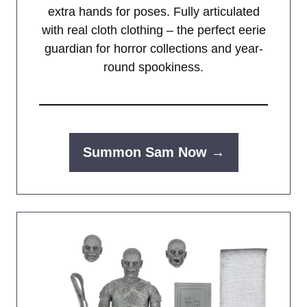
extra hands for poses. Fully articulated
with real cloth clothing – the perfect eerie
guardian for horror collections and year-
round spookiness.
Summon Sam Now →