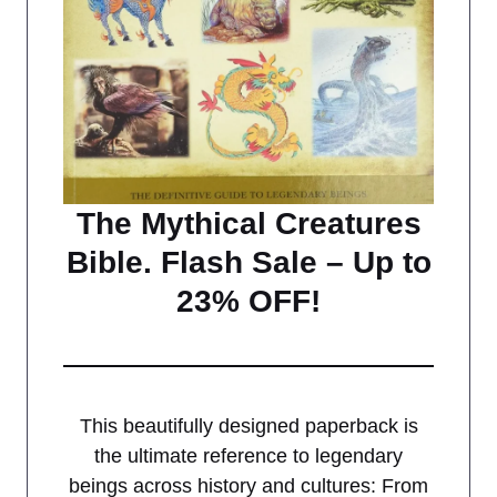
The Mythical Creatures
Bible. Flash Sale – Up to
23% OFF!
This beautifully designed paperback is
the ultimate reference to legendary
beings across history and cultures: From