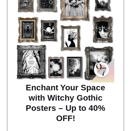
Enchant Your Space
with Witchy Gothic
Posters – Up to 40%
OFF!