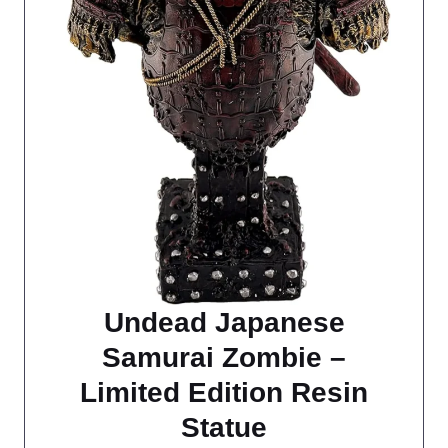
Undead Japanese
Samurai Zombie –
Limited Edition Resin
Statue