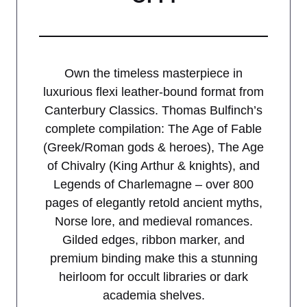
Own the timeless masterpiece in
luxurious flexi leather-bound format from
Canterbury Classics. Thomas Bulfinch’s
complete compilation: The Age of Fable
(Greek/Roman gods & heroes), The Age
of Chivalry (King Arthur & knights), and
Legends of Charlemagne – over 800
pages of elegantly retold ancient myths,
Norse lore, and medieval romances.
Gilded edges, ribbon marker, and
premium binding make this a stunning
heirloom for occult libraries or dark
academia shelves.