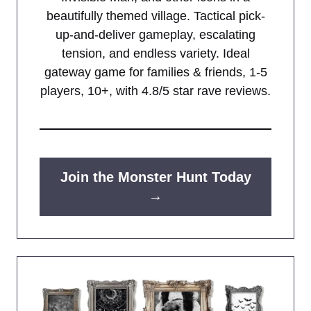
beautifully themed village. Tactical pick-
up-and-deliver gameplay, escalating
tension, and endless variety. Ideal
gateway game for families & friends, 1-5
players, 10+, with 4.8/5 star rave reviews.
Join the Monster Hunt Today
→