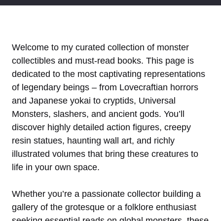
Welcome to my curated collection of monster
collectibles and must-read books. This page is
dedicated to the most captivating representations
of legendary beings – from Lovecraftian horrors
and Japanese yokai to cryptids, Universal
Monsters, slashers, and ancient gods. You’ll
discover highly detailed action figures, creepy
resin statues, haunting wall art, and richly
illustrated volumes that bring these creatures to
life in your own space.
Whether you’re a passionate collector building a
gallery of the grotesque or a folklore enthusiast
seeking essential reads on global monsters, these