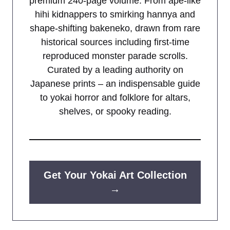
premium 240-page volume. From ape-like
hihi kidnappers to smirking hannya and
shape-shifting bakeneko, drawn from rare
historical sources including first-time
reproduced monster parade scrolls.
Curated by a leading authority on
Japanese prints – an indispensable guide
to yokai horror and folklore for altars,
shelves, or spooky reading.
Get Your Yokai Art Collection
→