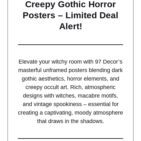
Creepy Gothic Horror
Posters – Limited Deal
Alert!
Elevate your witchy room with 97 Decor’s
masterful unframed posters blending dark
gothic aesthetics, horror elements, and
creepy occult art. Rich, atmospheric
designs with witches, macabre motifs,
and vintage spookiness – essential for
creating a captivating, moody atmosphere
that draws in the shadows.