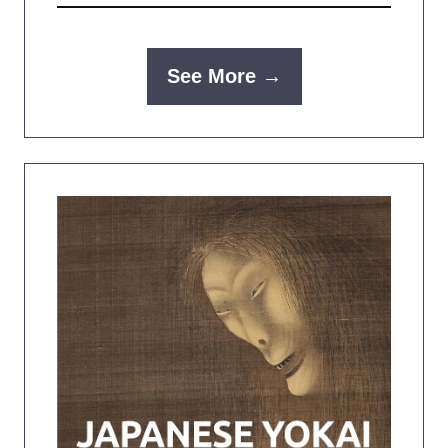
See More →