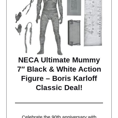
NECA Ultimate Mummy
7″ Black & White Action
Figure – Boris Karloff
Classic Deal!
Celebrate the 90th anniversary with