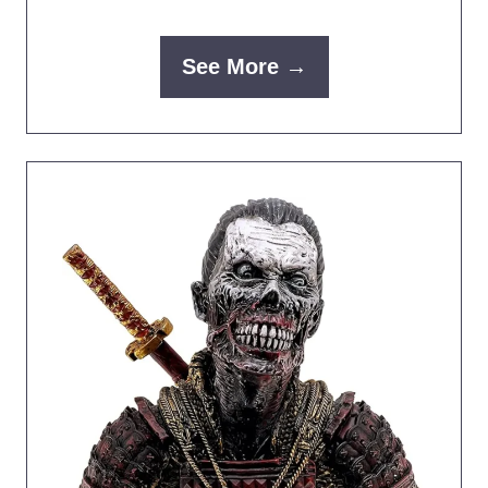
See More →