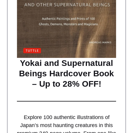
Yokai and Supernatural
Beings Hardcover Book
– Up to 28% OFF!
Explore 100 authentic illustrations of
Japan’s most haunting creatures in this