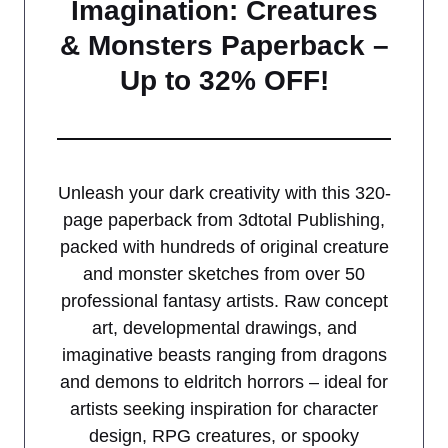
Imagination: Creatures
& Monsters Paperback –
Up to 32% OFF!
Unleash your dark creativity with this 320-
page paperback from 3dtotal Publishing,
packed with hundreds of original creature
and monster sketches from over 50
professional fantasy artists. Raw concept
art, developmental drawings, and
imaginative beasts ranging from dragons
and demons to eldritch horrors – ideal for
artists seeking inspiration for character
design, RPG creatures, or spooky