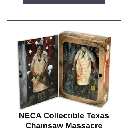
NECA Collectible Texas
Chainsaw Massacre