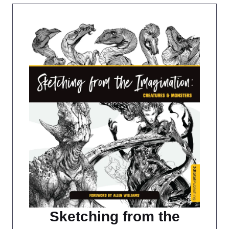
Sketching from the