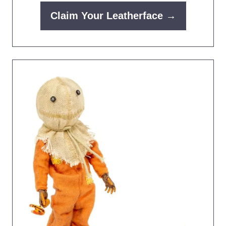
Claim Your Leatherface →