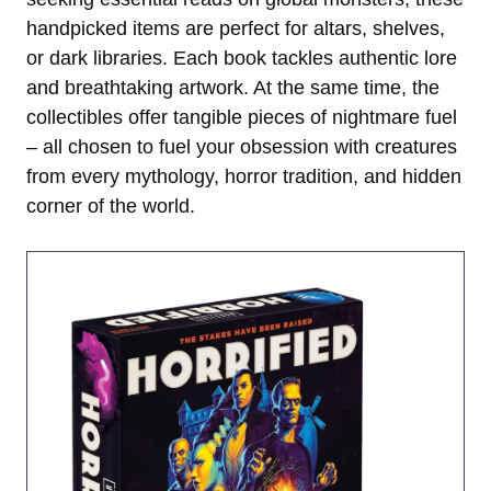
handpicked items are perfect for altars, shelves,
or dark libraries. Each book tackles authentic lore
and breathtaking artwork. At the same time, the
collectibles offer tangible pieces of nightmare fuel
– all chosen to fuel your obsession with creatures
from every mythology, horror tradition, and hidden
corner of the world.