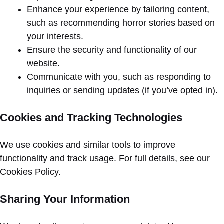
Enhance your experience by tailoring content,
such as recommending horror stories based on
your interests.
Ensure the security and functionality of our
website.
Communicate with you, such as responding to
inquiries or sending updates (if you’ve opted in).
Cookies and Tracking Technologies
We use cookies and similar tools to improve
functionality and track usage. For full details, see our
Cookies Policy.
Sharing Your Information