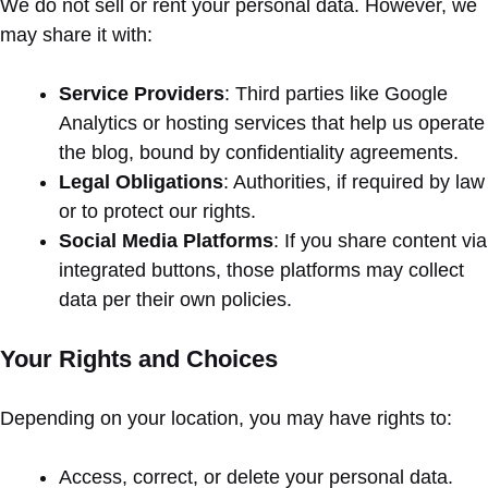
We do not sell or rent your personal data. However, we
may share it with:
Service Providers
: Third parties like Google
Analytics or hosting services that help us operate
the blog, bound by confidentiality agreements.
Legal Obligations
: Authorities, if required by law
or to protect our rights.
Social Media Platforms
: If you share content via
integrated buttons, those platforms may collect
data per their own policies.
Your Rights and Choices
Depending on your location, you may have rights to:
Access, correct, or delete your personal data.