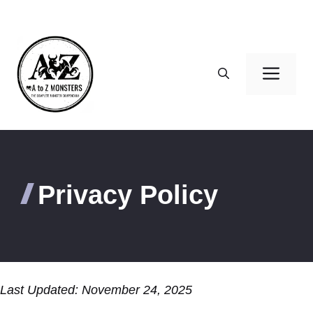
Skip
to
content
Men
Privacy Policy
Last Updated: November 24, 2025