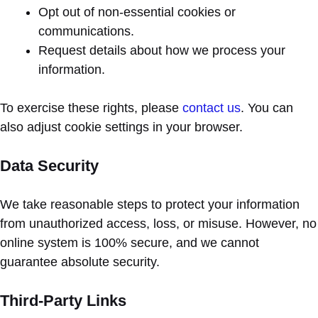
Opt out of non-essential cookies or
communications.
Request details about how we process your
information.
To exercise these rights, please
contact us
. You can
also adjust cookie settings in your browser.
Data Security
We take reasonable steps to protect your information
from unauthorized access, loss, or misuse. However, no
online system is 100% secure, and we cannot
guarantee absolute security.
Third-Party Links