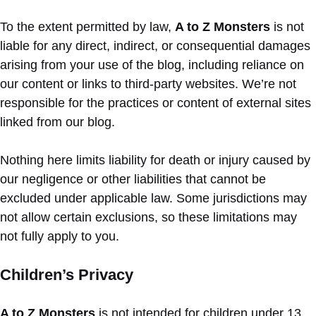
To the extent permitted by law,
A to Z Monsters
is not
liable for any direct, indirect, or consequential damages
arising from your use of the blog, including reliance on
our content or links to third-party websites. We’re not
responsible for the practices or content of external sites
linked from our blog.
Nothing here limits liability for death or injury caused by
our negligence or other liabilities that cannot be
excluded under applicable law. Some jurisdictions may
not allow certain exclusions, so these limitations may
not fully apply to you.
Children’s Privacy
A to Z Monsters
is not intended for children under 13.