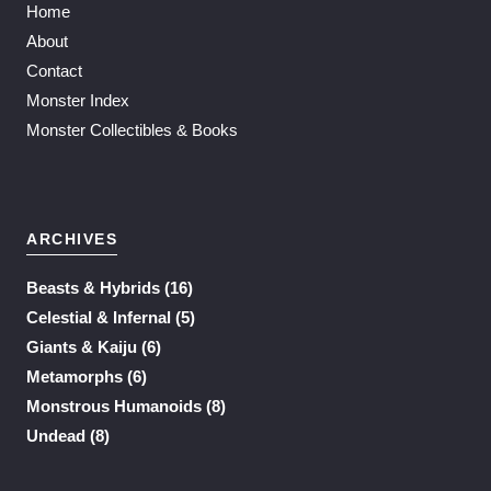
Home
About
Contact
Monster Index
Monster Collectibles & Books
ARCHIVES
Beasts & Hybrids
(16)
Celestial & Infernal
(5)
Giants & Kaiju
(6)
Metamorphs
(6)
Monstrous Humanoids
(8)
Undead
(8)