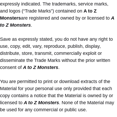
expressly indicated. The trademarks, service marks,
and logos (“Trade Marks”) contained on
A to Z
Monsters
are registered and owned by or licensed to
A
to Z Monsters
.
Save as expressly stated, you do not have any right to
use, copy, edit, vary, reproduce, publish, display,
distribute, store, transmit, commercially exploit or
disseminate the Trade Marks without the prior written
consent of
A to Z Monsters
.
You are permitted to print or download extracts of the
Material for your personal use only provided that each
copy contains a notice that the Material is owned by or
licensed to
A to Z Monsters
. None of the Material may
be used for any commercial or public use.