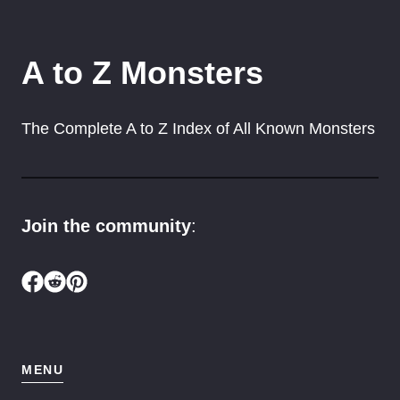
A to Z Monsters
The Complete A to Z Index of All Known Monsters
Join the community
:
MENU