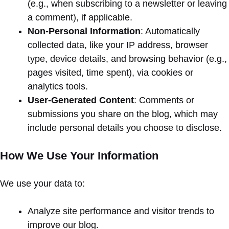
(e.g., when subscribing to a newsletter or leaving
a comment), if applicable.
Non-Personal Information
: Automatically
collected data, like your IP address, browser
type, device details, and browsing behavior (e.g.,
pages visited, time spent), via cookies or
analytics tools.
User-Generated Content
: Comments or
submissions you share on the blog, which may
include personal details you choose to disclose.
How We Use Your Information
We use your data to:
Analyze site performance and visitor trends to
improve our blog.