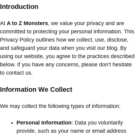
Introduction
At
A to Z Monsters
, we value your privacy and are
committed to protecting your personal information. This
Privacy Policy outlines how we collect, use, disclose,
and safeguard your data when you visit our blog. By
using our website, you agree to the practices described
below. If you have any concerns, please don’t hesitate
to contact us.
Information We Collect
We may collect the following types of information:
Personal Information
: Data you voluntarily
provide, such as your name or email address