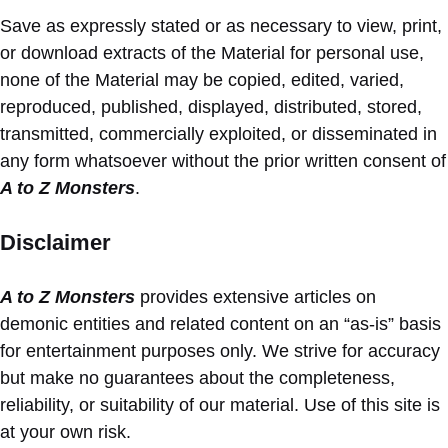
Save as expressly stated or as necessary to view, print,
or download extracts of the Material for personal use,
none of the Material may be copied, edited, varied,
reproduced, published, displayed, distributed, stored,
transmitted, commercially exploited, or disseminated in
any form whatsoever without the prior written consent of
A to Z Monsters
.
Disclaimer
A to Z Monsters
provides extensive articles on
demonic entities and related content on an “as-is” basis
for entertainment purposes only. We strive for accuracy
but make no guarantees about the completeness,
reliability, or suitability of our material. Use of this site is
at your own risk.