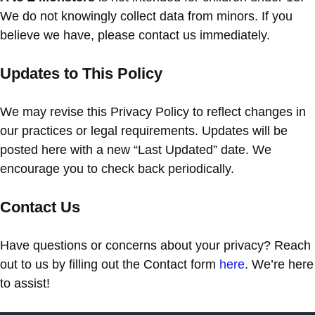
We do not knowingly collect data from minors. If you
believe we have, please contact us immediately.
Updates to This Policy
We may revise this Privacy Policy to reflect changes in
our practices or legal requirements. Updates will be
posted here with a new “Last Updated” date. We
encourage you to check back periodically.
Contact Us
Have questions or concerns about your privacy? Reach
out to us by filling out the Contact form
here
. We’re here
to assist!