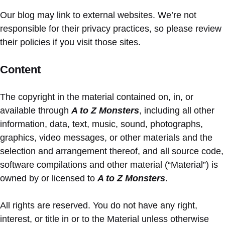
Our blog may link to external websites. We’re not
responsible for their privacy practices, so please review
their policies if you visit those sites.
Content
The copyright in the material contained on, in, or
available through
A to Z Monsters
, including all other
information, data, text, music, sound, photographs,
graphics, video messages, or other materials and the
selection and arrangement thereof, and all source code,
software compilations and other material (“Material”) is
owned by or licensed to
A to Z Monsters
.
All rights are reserved. You do not have any right,
interest, or title in or to the Material unless otherwise