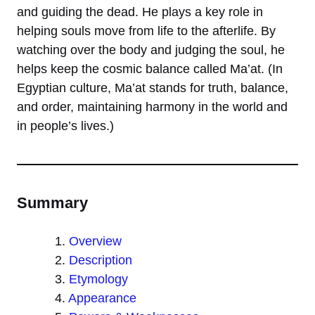
and guiding the dead. He plays a key role in
helping souls move from life to the afterlife. By
watching over the body and judging the soul, he
helps keep the cosmic balance called Ma’at. (In
Egyptian culture, Ma’at stands for truth, balance,
and order, maintaining harmony in the world and
in people’s lives.)
Summary
Overview
Description
Etymology
Appearance