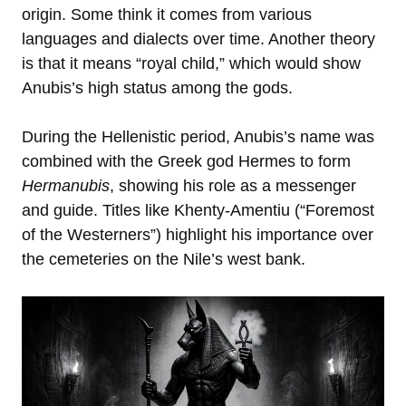
origin. Some think it comes from various
languages and dialects over time. Another theory
is that it means “royal child,” which would show
Anubis’s high status among the gods.
During the Hellenistic period, Anubis’s name was
combined with the Greek god Hermes to form
Hermanubis
, showing his role as a messenger
and guide. Titles like Khenty-Amentiu (“Foremost
of the Westerners”) highlight his importance over
the cemeteries on the Nile’s west bank.