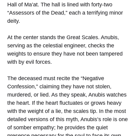
Hall of Ma’at. The hall is lined with forty-two
“Assessors of the Dead,” each a terrifying minor
deity.
At the center stands the Great Scales. Anubis,
serving as the celestial engineer, checks the
weights to ensure they have not been tampered
with by evil forces.
The deceased must recite the “Negative
Confession,” claiming they have not stolen,
murdered, or lied. As they speak, Anubis watches
the heart. If the heart fluctuates or grows heavy
with the weight of a lie, the scales tip. In the most
detailed versions of this myth, Anubis’s role is one
of somber empathy; he provides the quiet
presence necessary for the soul to face its own