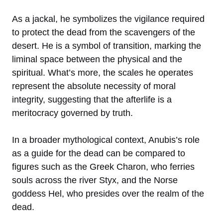
As a jackal, he symbolizes the vigilance required
to protect the dead from the scavengers of the
desert. He is a symbol of transition, marking the
liminal space between the physical and the
spiritual. What’s more, the scales he operates
represent the absolute necessity of moral
integrity, suggesting that the afterlife is a
meritocracy governed by truth.
In a broader mythological context, Anubis’s role
as a guide for the dead can be compared to
figures such as the Greek Charon, who ferries
souls across the river Styx, and the Norse
goddess Hel, who presides over the realm of the
dead.