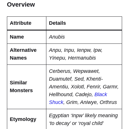
Overview
Attribute
Details
Name
Anubis
Alternative
Anpu, Inpu, Ienpw, Ipw,
Names
Yinepu, Hermanubis
Cerberus, Wepwawet,
Duamutef, Sed, Khenti-
Similar
Amentiu, Xolotl, Fenrir, Garmr,
Monsters
Hellhound, Cadejo,
Black
Shuck
, Grim, Aniwye, Orthrus
Egyptian ‘Inpw’ likely meaning
Etymology
‘to decay’ or ‘royal child’