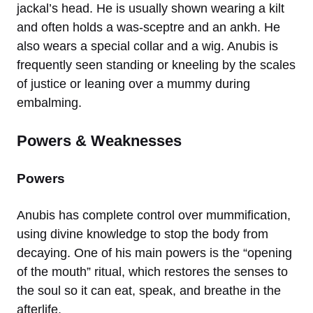
jackal’s head. He is usually shown wearing a kilt
and often holds a was-sceptre and an ankh. He
also wears a special collar and a wig. Anubis is
frequently seen standing or kneeling by the scales
of justice or leaning over a mummy during
embalming.
Powers & Weaknesses
Powers
Anubis has complete control over mummification,
using divine knowledge to stop the body from
decaying. One of his main powers is the “opening
of the mouth” ritual, which restores the senses to
the soul so it can eat, speak, and breathe in the
afterlife.