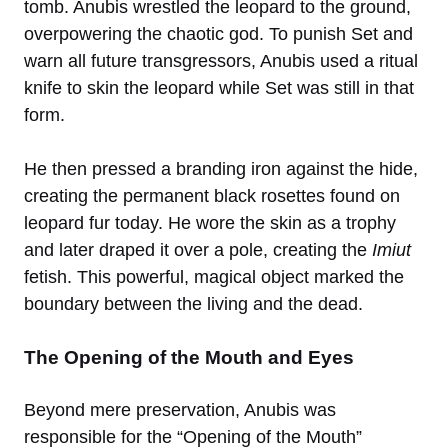
tomb. Anubis wrestled the leopard to the ground,
overpowering the chaotic god. To punish Set and
warn all future transgressors, Anubis used a ritual
knife to skin the leopard while Set was still in that
form.
He then pressed a branding iron against the hide,
creating the permanent black rosettes found on
leopard fur today. He wore the skin as a trophy
and later draped it over a pole, creating the
Imiut
fetish. This powerful, magical object marked the
boundary between the living and the dead.
The Opening of the Mouth and Eyes
Beyond mere preservation, Anubis was
responsible for the “Opening of the Mouth”