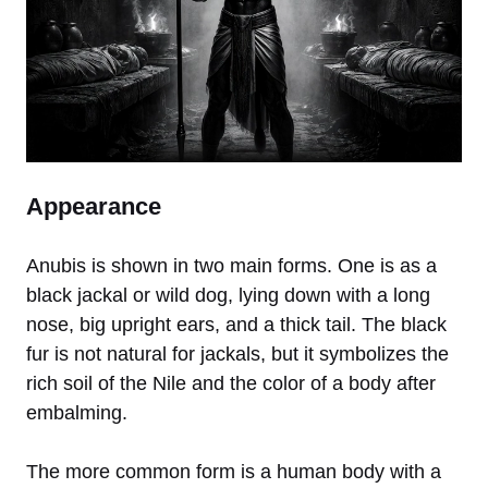
Appearance
Anubis is shown in two main forms. One is as a
black jackal or wild dog, lying down with a long
nose, big upright ears, and a thick tail. The black
fur is not natural for jackals, but it symbolizes the
rich soil of the Nile and the color of a body after
embalming.
The more common form is a human body with a