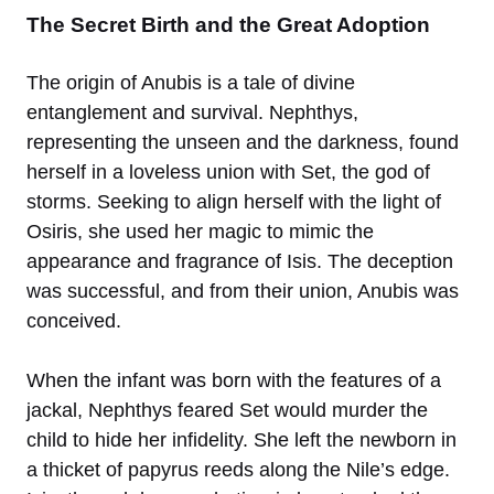
The Secret Birth and the Great Adoption
The origin of Anubis is a tale of divine
entanglement and survival. Nephthys,
representing the unseen and the darkness, found
herself in a loveless union with Set, the god of
storms. Seeking to align herself with the light of
Osiris, she used her magic to mimic the
appearance and fragrance of Isis. The deception
was successful, and from their union, Anubis was
conceived.
When the infant was born with the features of a
jackal, Nephthys feared Set would murder the
child to hide her infidelity. She left the newborn in
a thicket of papyrus reeds along the Nile’s edge.