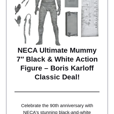
NECA Ultimate Mummy
7″ Black & White Action
Figure – Boris Karloff
Classic Deal!
Celebrate the 90th anniversary with
NECA’s stunning black-and-white