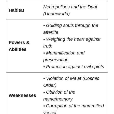
Necropolises and the Duat
Habitat
(Underworld)
• Guiding souls through the
afterlife
• Weighing the heart against
Powers &
truth
Abilities
• Mummification and
preservation
• Protection against evil spirits
• Violation of Ma’at (Cosmic
Order)
• Oblivion of the
Weaknesses
name/memory
• Corruption of the mummified
vessel