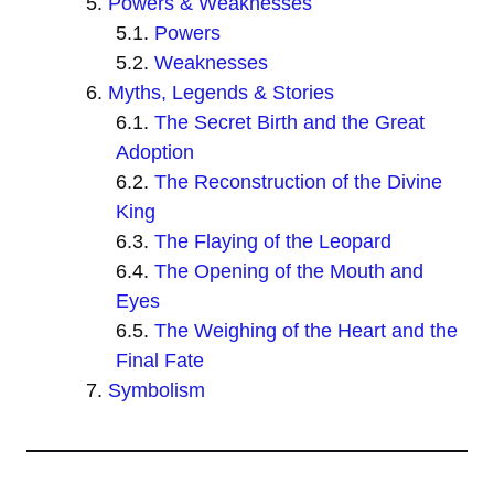
Powers & Weaknesses
Powers
Weaknesses
Myths, Legends & Stories
The Secret Birth and the Great
Adoption
The Reconstruction of the Divine
King
The Flaying of the Leopard
The Opening of the Mouth and
Eyes
The Weighing of the Heart and the
Final Fate
Symbolism