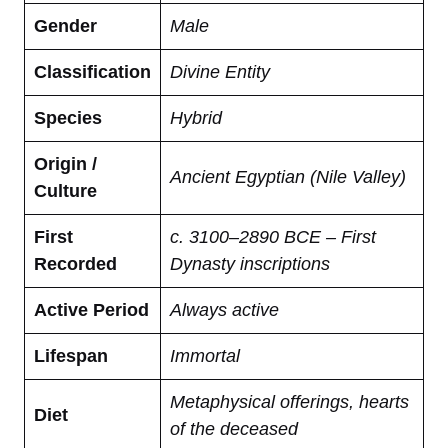
Gender
Male
Classification
Divine Entity
Species
Hybrid
Origin /
Ancient Egyptian (Nile Valley)
Culture
First
c. 3100–2890 BCE – First
Recorded
Dynasty inscriptions
Active Period
Always active
Lifespan
Immortal
Metaphysical offerings, hearts
Diet
of the deceased