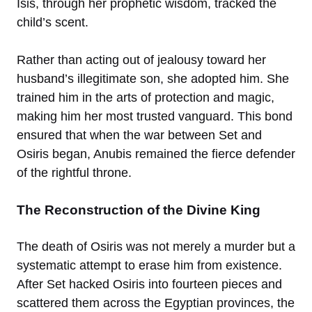
Isis, through her prophetic wisdom, tracked the
child’s scent.
Rather than acting out of jealousy toward her
husband’s illegitimate son, she adopted him. She
trained him in the arts of protection and magic,
making him her most trusted vanguard. This bond
ensured that when the war between Set and
Osiris began, Anubis remained the fierce defender
of the rightful throne.
The Reconstruction of the Divine King
The death of Osiris was not merely a murder but a
systematic attempt to erase him from existence.
After Set hacked Osiris into fourteen pieces and
scattered them across the Egyptian provinces, the