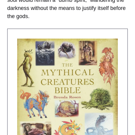
soul would remain a “dumb spirit,” wandering the
darkness without the means to justify itself before
the gods.