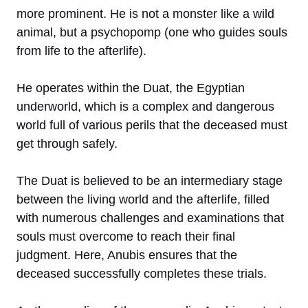
more prominent. He is not a monster like a wild
animal, but a psychopomp (one who guides souls
from life to the afterlife).
He operates within the Duat, the Egyptian
underworld, which is a complex and dangerous
world full of various perils that the deceased must
get through safely.
The Duat is believed to be an intermediary stage
between the living world and the afterlife, filled
with numerous challenges and examinations that
souls must overcome to reach their final
judgment. Here, Anubis ensures that the
deceased successfully completes these trials.