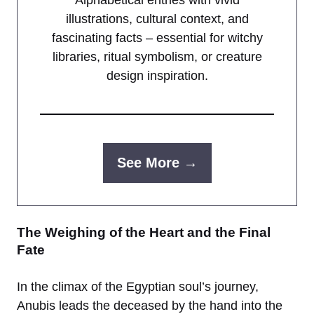
illustrations, cultural context, and
fascinating facts – essential for witchy
libraries, ritual symbolism, or creature
design inspiration.
See More →
The Weighing of the Heart and the Final
Fate
In the climax of the Egyptian soul’s journey,
Anubis leads the deceased by the hand into the