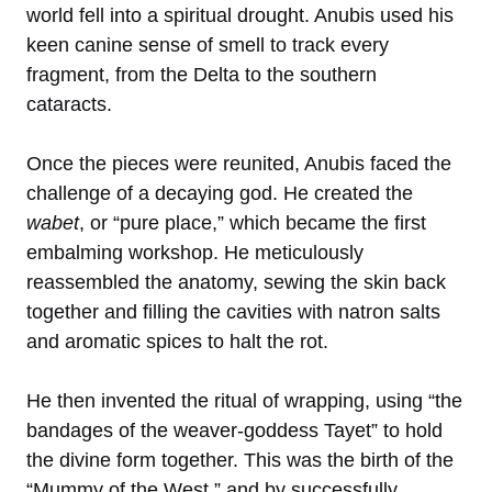
world fell into a spiritual drought. Anubis used his
keen canine sense of smell to track every
fragment, from the Delta to the southern
cataracts.
Once the pieces were reunited, Anubis faced the
challenge of a decaying god. He created the
wabet
, or “pure place,” which became the first
embalming workshop. He meticulously
reassembled the anatomy, sewing the skin back
together and filling the cavities with natron salts
and aromatic spices to halt the rot.
He then invented the ritual of wrapping, using “the
bandages of the weaver-goddess Tayet” to hold
the divine form together. This was the birth of the
“Mummy of the West,” and by successfully