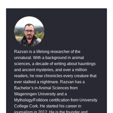
Razvan is a lifelong researcher of the
unnatural. With a background in animal
sciences, a decade of writing about hauntings
and ancient mysteries, and over a million
readers, he now chronicles every creature that
ever stalked a nightmare. Razvan has a
Bachelor’s in Animal Sciences from
Wageningen University and a
Mythology/Folklore certification from University
College Cork. He started his career in
journalism in 2012. He is the founder and