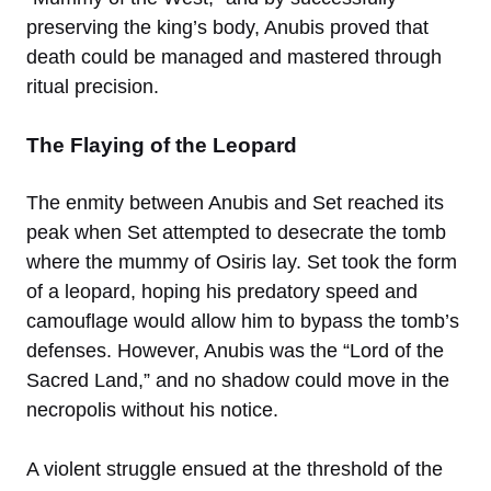
preserving the king’s body, Anubis proved that
death could be managed and mastered through
ritual precision.
The Flaying of the Leopard
The enmity between Anubis and Set reached its
peak when Set attempted to desecrate the tomb
where the mummy of Osiris lay. Set took the form
of a leopard, hoping his predatory speed and
camouflage would allow him to bypass the tomb’s
defenses. However, Anubis was the “Lord of the
Sacred Land,” and no shadow could move in the
necropolis without his notice.
A violent struggle ensued at the threshold of the