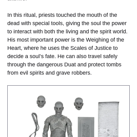
In this ritual, priests touched the mouth of the
dead with special tools, giving the soul the power
to interact with both the living and the spirit world.
His most important power is the Weighing of the
Heart, where he uses the Scales of Justice to
decide a soul’s fate. He can also travel safely
through the dangerous Duat and protect tombs
from evil spirits and grave robbers.