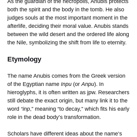
As the guardian of the necropolis, Anubis protects
both the spirit and the body in the tomb. He also
judges souls at the most important moment in the
afterlife, deciding their moral value. Anubis stands
between the wild desert and the ordered life along
the Nile, symbolizing the shift from life to eternity.
Etymology
The name Anubis comes from the Greek version
of the Egyptian name
Inpu
(or
Anpu
). In
hieroglyphs, it is often written as jpw. Researchers
still debate the exact origin, but many link it to the
word
“inp
,” meaning “to decay,” which fits his early
role in the dead body’s transformation.
Scholars have different ideas about the name’s