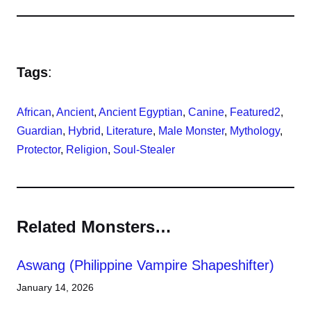
Tags
:
African
, 
Ancient
, 
Ancient Egyptian
, 
Canine
, 
Featured2
, 
Guardian
, 
Hybrid
, 
Literature
, 
Male Monster
, 
Mythology
, 
Protector
, 
Religion
, 
Soul-Stealer
Related Monsters…
Aswang (Philippine Vampire Shapeshifter)
January 14, 2026