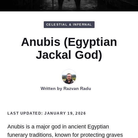
CELESTIAL & INFERNAL
Anubis (Egyptian
Jackal God)
Written by
Razvan Radu
LAST UPDATED: JANUARY 19, 2026
Anubis is a major god in ancient Egyptian
funerary traditions, known for protecting graves