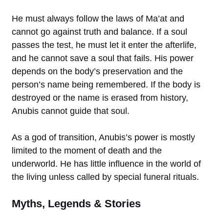
He must always follow the laws of Ma’at and
cannot go against truth and balance. If a soul
passes the test, he must let it enter the afterlife,
and he cannot save a soul that fails. His power
depends on the body’s preservation and the
person’s name being remembered. If the body is
destroyed or the name is erased from history,
Anubis cannot guide that soul.
As a god of transition, Anubis’s power is mostly
limited to the moment of death and the
underworld. He has little influence in the world of
the living unless called by special funeral rituals.
Myths, Legends & Stories