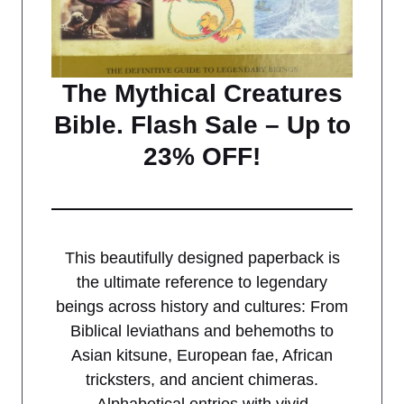
The Mythical Creatures
Bible. Flash Sale – Up to
23% OFF!
This beautifully designed paperback is
the ultimate reference to legendary
beings across history and cultures: From
Biblical leviathans and behemoths to
Asian kitsune, European fae, African
tricksters, and ancient chimeras.
Alphabetical entries with vivid