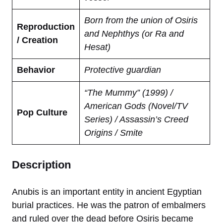
Born from the union of Osiris
Reproduction
and Nephthys (or Ra and
/ Creation
Hesat)
Behavior
Protective guardian
“The Mummy” (1999) /
American Gods (Novel/TV
Pop Culture
Series) / Assassin’s Creed
Origins / Smite
Description
Anubis is an important entity in ancient Egyptian
burial practices. He was the patron of embalmers
and ruled over the dead before Osiris became