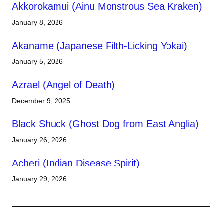
Akkorokamui (Ainu Monstrous Sea Kraken)
January 8, 2026
Akaname (Japanese Filth-Licking Yokai)
January 5, 2026
Azrael (Angel of Death)
December 9, 2025
Black Shuck (Ghost Dog from East Anglia)
January 26, 2026
Acheri (Indian Disease Spirit)
January 29, 2026