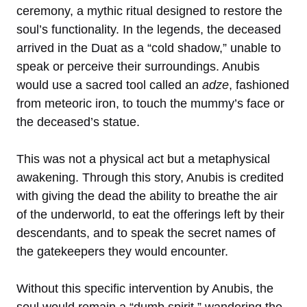
ceremony, a mythic ritual designed to restore the
soul’s functionality. In the legends, the deceased
arrived in the Duat as a “cold shadow,” unable to
speak or perceive their surroundings. Anubis
would use a sacred tool called an
adze
, fashioned
from meteoric iron, to touch the mummy’s face or
the deceased’s statue.
This was not a physical act but a metaphysical
awakening. Through this story, Anubis is credited
with giving the dead the ability to breathe the air
of the underworld, to eat the offerings left by their
descendants, and to speak the secret names of
the gatekeepers they would encounter.
Without this specific intervention by Anubis, the