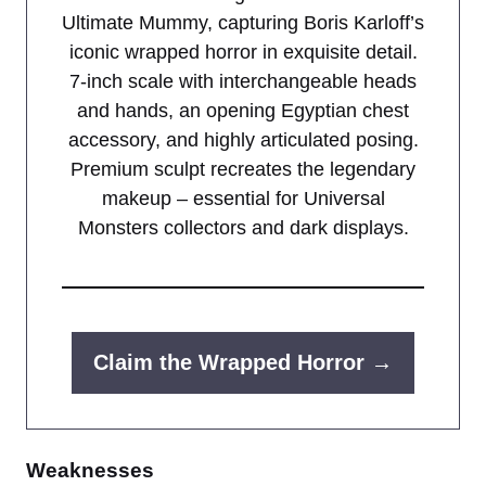
Ultimate Mummy, capturing Boris Karloff’s
iconic wrapped horror in exquisite detail.
7-inch scale with interchangeable heads
and hands, an opening Egyptian chest
accessory, and highly articulated posing.
Premium sculpt recreates the legendary
makeup – essential for Universal
Monsters collectors and dark displays.
Claim the Wrapped Horror →
Weaknesses