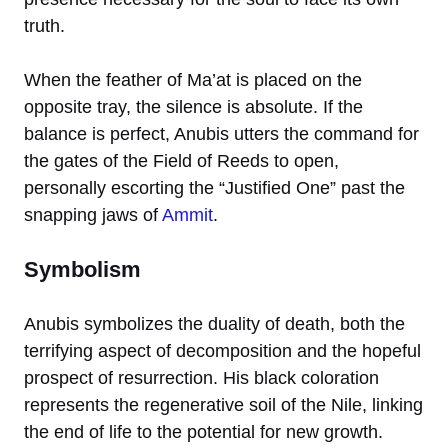
truth.
When the feather of Ma’at is placed on the
opposite tray, the silence is absolute. If the
balance is perfect, Anubis utters the command for
the gates of the Field of Reeds to open,
personally escorting the “Justified One” past the
snapping jaws of
Ammit
.
Symbolism
Anubis symbolizes the duality of death, both the
terrifying aspect of decomposition and the hopeful
prospect of resurrection. His black coloration
represents the regenerative soil of the Nile, linking
the end of life to the potential for new growth.